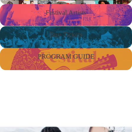
Festival Artists
Buy Tickets
PROGRAM GUIDE