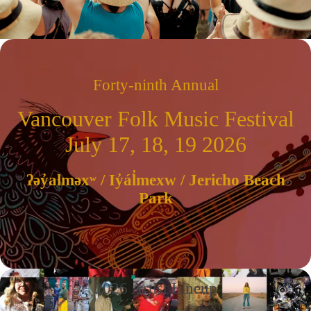
Forty-ninth Annual
Vancouver Folk Music Festival
July 17, 18, 19 2026
ʔəy̓alməxʷ / Iy̓ál̓mexw / Jericho Beach
Park
2026 Artist Lineup