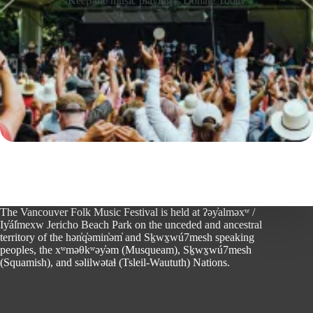
Keep the music playing – Donate Today
The Vancouver Folk Music Festival is held at ʔəy̓alməxʷ /
Iy̓ál̓mexw Jericho Beach Park on the unceded and ancestral
territory of the hən̓q̓əmin̓əm̓ and Sḵwx̱wú7mesh speaking
peoples, the xʷməθkʷəy̓əm (Musqueam), Sḵwx̱wú7mesh
(Squamish), and səlilwətaɬ (Tsleil-Waututh) Nations.