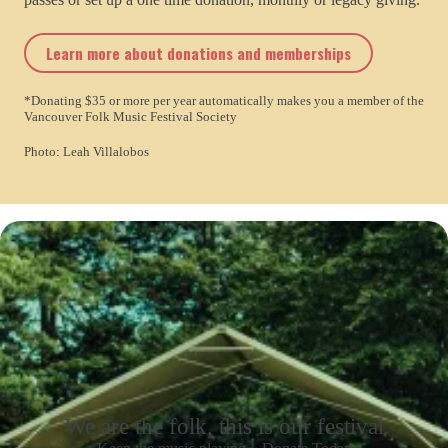
Learn more about donations and memberships
*Donating $35 or more per year automatically makes you a member of the
Vancouver Folk Music Festival Society
Photo: Leah Villalobos
We are the folk, this is our festival