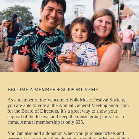
BECOME A MEMBER + SUPPORT VFMF
As a member of the Vancouver Folk Music Festival Society,
you are able to vote at the Annual General Meeting and/or run
for the Board of Directors. It’s a great way to show your
support of the festival and keep the music going for years to
come. Annual membership is only $35.
You can also add a donation when you purchase tickets and
passes or set up a one time donation, monthly or legacy giving.