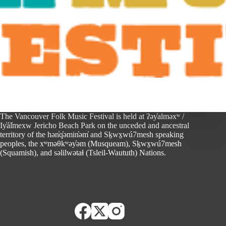
The Vancouver Folk Music Festival is held at ʔəy̓alməxʷ /
Iy̓ál̓mexw Jericho Beach Park on the unceded and ancestral
territory of the hən̓q̓əmin̓əm̓ and Sḵwx̱wú7mesh speaking
peoples, the xʷməθkʷəy̓əm (Musqueam), Sḵwx̱wú7mesh
(Squamish), and səlilwətaɬ (Tsleil-Waututh) Nations.