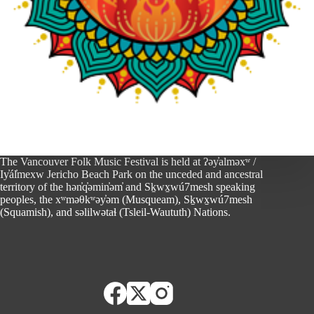
The Vancouver Folk Music Festival is held at ʔəy̓alməxʷ /
Iy̓ál̓mexw Jericho Beach Park on the unceded and ancestral
territory of the hən̓q̓əmin̓əm̓ and Sḵwx̱wú7mesh speaking
peoples, the xʷməθkʷəy̓əm (Musqueam), Sḵwx̱wú7mesh
(Squamish), and səlilwətaɬ (Tsleil-Waututh) Nations.