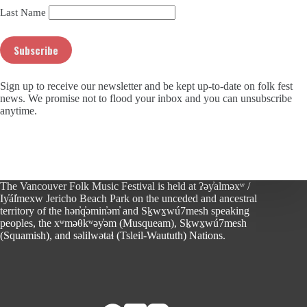
Last Name
Sign up to receive our newsletter and be kept up-to-date on folk fest
news. We promise not to flood your inbox and you can unsubscribe
anytime.
The Vancouver Folk Music Festival is held at ʔəy̓alməxʷ /
Iy̓ál̓mexw Jericho Beach Park on the unceded and ancestral
territory of the hən̓q̓əmin̓əm̓ and Sḵwx̱wú7mesh speaking
peoples, the xʷməθkʷəy̓əm (Musqueam), Sḵwx̱wú7mesh
(Squamish), and səlilwətaɬ (Tsleil-Waututh) Nations.