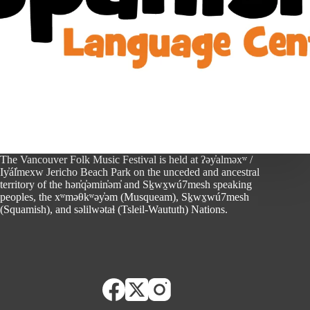
The Vancouver Folk Music Festival is held at ʔəy̓alməxʷ /
Iy̓ál̓mexw Jericho Beach Park on the unceded and ancestral
territory of the hən̓q̓əmin̓əm̓ and Sḵwx̱wú7mesh speaking
peoples, the xʷməθkʷəy̓əm (Musqueam), Sḵwx̱wú7mesh
(Squamish), and səlilwətaɬ (Tsleil-Waututh) Nations.