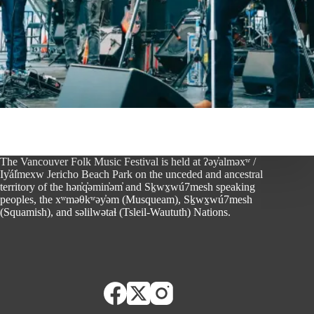
The Vancouver Folk Music Festival is held at ʔəy̓alməxʷ /
Iy̓ál̓mexw Jericho Beach Park on the unceded and ancestral
territory of the hən̓q̓əmin̓əm̓ and Sḵwx̱wú7mesh speaking
peoples, the xʷməθkʷəy̓əm (Musqueam), Sḵwx̱wú7mesh
(Squamish), and səlilwətaɬ (Tsleil-Waututh) Nations.