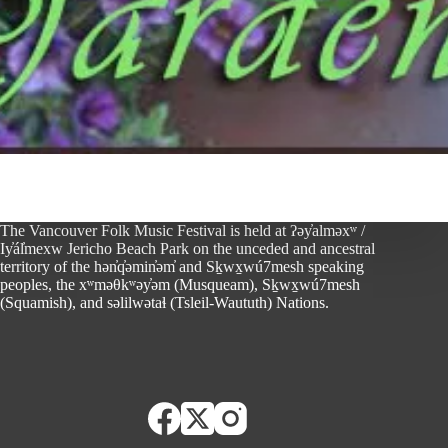
The Vancouver Folk Music Festival is held at ʔəy̓alməxʷ /
Iy̓ál̓mexw Jericho Beach Park on the unceded and ancestral
territory of the hən̓q̓əmin̓əm̓ and Sḵwx̱wú7mesh speaking
peoples, the xʷməθkʷəy̓əm (Musqueam), Sḵwx̱wú7mesh
(Squamish), and səlilwətaɬ (Tsleil-Waututh) Nations.