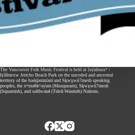
The Vancouver Folk Music Festival is held at ʔəy̓alməxʷ /
Iy̓ál̓mexw Jericho Beach Park on the unceded and ancestral
territory of the hən̓q̓əmin̓əm̓ and Sḵwx̱wú7mesh speaking
peoples, the xʷməθkʷəy̓əm (Musqueam), Sḵwx̱wú7mesh
(Squamish), and səlilwətaɬ (Tsleil-Waututh) Nations.