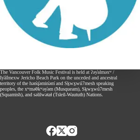
The Vancouver Folk Music Festival is held at ʔəy̓alməxʷ /
Iy̓ál̓mexw Jericho Beach Park on the unceded and ancestral
territory of the hən̓q̓əmin̓əm̓ and Sḵwx̱wú7mesh speaking
peoples, the xʷməθkʷəy̓əm (Musqueam), Sḵwx̱wú7mesh
(Squamish), and səlilwətaɬ (Tsleil-Waututh) Nations.