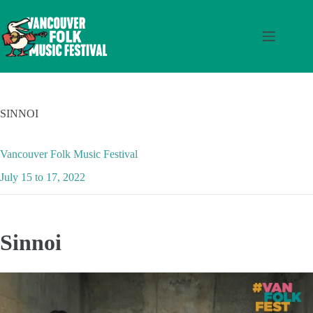
Skip
to
content
SINNOI
Vancouver Folk Music Festival
July 15 to 17, 2022
Sinnoi