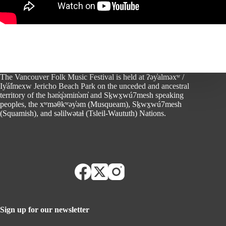
The Vancouver Folk Music Festival is held at ʔəy̓alməxʷ /
Iy̓ál̓mexw Jericho Beach Park on the unceded and ancestral
territory of the hən̓q̓əmin̓əm̓ and Sḵwx̱wú7mesh speaking
peoples, the xʷməθkʷəy̓əm (Musqueam), Sḵwx̱wú7mesh
(Squamish), and səlilwətaɬ (Tsleil-Waututh) Nations.
Sign up for our newsletter