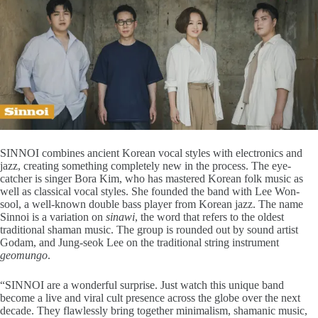
SINNOI combines ancient Korean vocal styles with electronics and
jazz, creating something completely new in the process. The eye-
catcher is singer Bora Kim, who has mastered Korean folk music as
well as classical vocal styles. She founded the band with Lee Won-
sool, a well-known double bass player from Korean jazz. The name
Sinnoi is a variation on
sinawi
, the word that refers to the oldest
traditional shaman music. The group is rounded out by sound artist
Godam, and Jung-seok Lee on the traditional string instrument
geomungo
.
“SINNOI are a wonderful surprise. Just watch this unique band
become a live and viral cult presence across the globe over the next
decade. They flawlessly bring together minimalism, shamanic music,