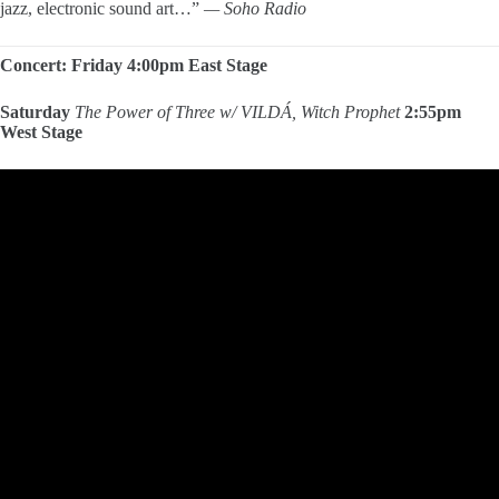
jazz, electronic sound art…”
— Soho Radio
Concert: Friday 4:00pm East Stage
Saturday
The Power of Three
w/ VILDÁ, Witch Prophet
2:55pm
West Stage