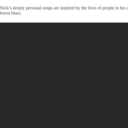
Nick’s deeply personal songs are inspired by the lives of people in his
forest blues.