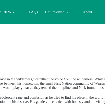
val 2026
FAQs
Get Involved
About
e in the wilderness,” or rather, the voice
from
the wilderness. While he
ing between his hometown, the small First Nation community of Weagam
rs would play guitar as they tended their trapline, and Nick found himse
olescent rage and confusion as he tried to find his place in the world.
tion on his reserve. His gentle voice is rich with honesty and the vital