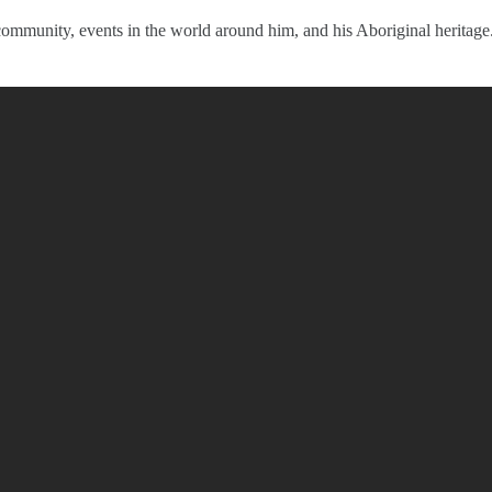
 community, events in the world around him, and his Aboriginal heritage