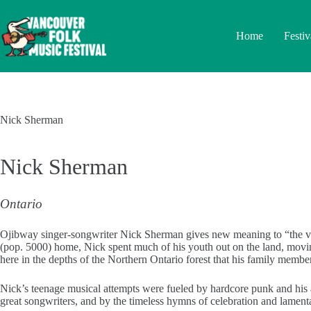
Skip
to
content
Home
Festi
Nick Sherman
Nick Sherman
Ontario
Ojibway singer-songwriter Nick Sherman gives new meaning to “the voic
(pop. 5000) home, Nick spent much of his youth out on the land, mov
here in the depths of the Northern Ontario forest that his family membe
Nick’s teenage musical attempts were fueled by hardcore punk and his ad
great songwriters, and by the timeless hymns of celebration and lamenta