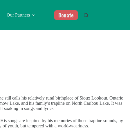
Donate
Our Partners
 still calls his relatively rural birthplace of Sioux Lookout, Ontario
ow Lake, and his family’s trapline on North Caribou Lake. It was
lf soaking in songs and lyrics.
 His songs are inspired by his memories of those trapline sounds, by
ity of youth, but tempered with a world-weariness.