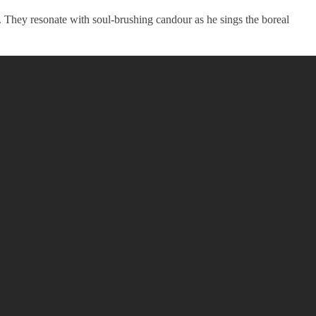
. They resonate with soul-brushing candour as he sings the boreal