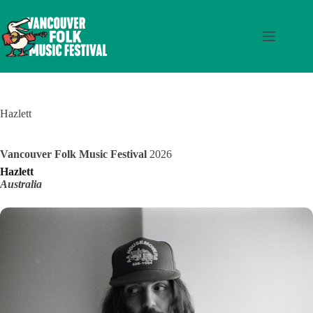
Skip
to
content
Hazlett
Vancouver Folk Music Festival
2026
Hazlett
Australia