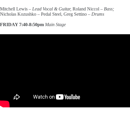
Mitchell Lewis –
Lead Vocal & Guitar,
Roland Niccol –
Bass;
Nicholas Kozushko – Pedal Steel, Greg Settino –
Drums
FRIDAY 7:40-8:50pm
Main Stage