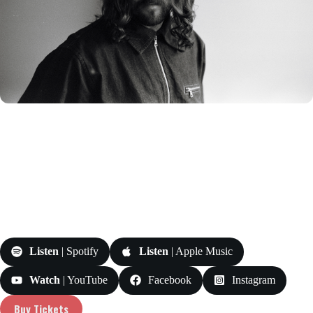
Listen
| Spotify
Listen
| Apple Music
Watch
| YouTube
Facebook
Instagram
Buy Tickets