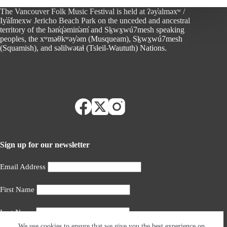
The Vancouver Folk Music Festival is held at ʔəy̓alməxʷ /
Iy̓ál̓mexw Jericho Beach Park on the unceded and ancestral
territory of the hən̓q̓əmin̓əm̓ and Sḵwx̱wú7mesh speaking
peoples, the xʷməθkʷəy̓əm (Musqueam), Sḵwx̱wú7mesh
(Squamish), and səlilwətaɬ (Tsleil-Waututh) Nations.
Sign up for our newsletter
Email Address
First Name
Last Name
We use cookies to ensure that we give you the best experience on