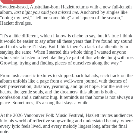
Sweden-based, Australian-born Hazlett returns with a new full-length
album,
last night you said you missed me
. Anchored by singles like
“doing my best,” “tell me something” and “queen of the season,”
Hazlett divulges.
“It’s a little different, which I know is cliche to say, but it’s true I think
it would be easier to say after all these years that I’ve found my sound
and that’s where I’ll stay. But I think there’s a lack of authenticity in
staying the same. When I started this whole thing I wanted anyone
who starts to listen to feel like they’re part of this whole thing with me.
Growing, trying and finding pieces of ourselves along the way.”
From lush acoustic textures to stripped-back ballads, each track on the
album unfolds like a page from a well-worn journal with themes of
self-preservation, distance, yearning, and quiet hope. For the restless
hearts, the gentle souls, and the dreamers, this album is both a
confession and a cathartic hug. It reminds us that home is not always a
place. Sometimes, it’s a song that stays a while.
At the 2026 Vancouver Folk Music Festival, Hazlett invites audiences
into his world of reflective songwriting and understated beauty, where
every lyric feels lived, and every melody lingers long after the final
note.