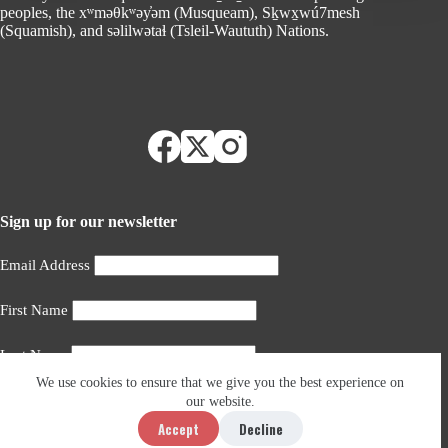
peoples, the xʷməθkʷəy̓əm (Musqueam), Sḵwx̱wú7mesh
(Squamish), and səlilwətaɬ (Tsleil-Waututh) Nations.
Sign up for our newsletter
Email Address
First Name
Last Name
We use cookies to ensure that we give you the best experience on
our website.
Accept
Decline
Copyright © 2026 Vancouver Folk Music Festival. Site by