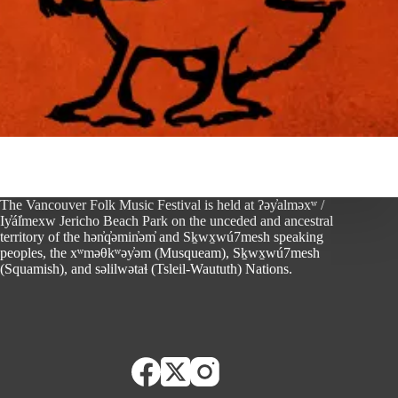
The Vancouver Folk Music Festival is held at ʔəy̓alməxʷ /
Iy̓ál̓mexw Jericho Beach Park on the unceded and ancestral
territory of the hən̓q̓əmin̓əm̓ and Sḵwx̱wú7mesh speaking
peoples, the xʷməθkʷəy̓əm (Musqueam), Sḵwx̱wú7mesh
(Squamish), and səlilwətaɬ (Tsleil-Waututh) Nations.