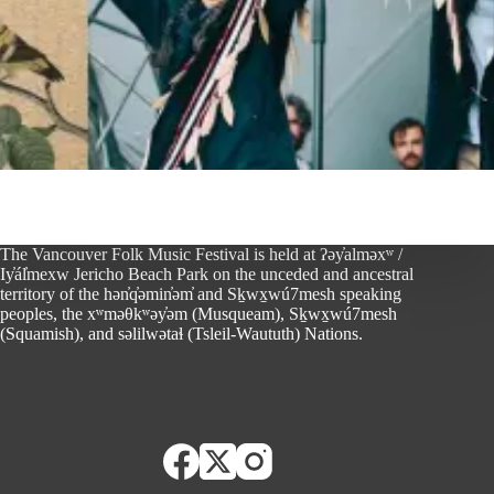
The Vancouver Folk Music Festival is held at ʔəy̓alməxʷ /
Iy̓ál̓mexw Jericho Beach Park on the unceded and ancestral
territory of the hən̓q̓əmin̓əm̓ and Sḵwx̱wú7mesh speaking
peoples, the xʷməθkʷəy̓əm (Musqueam), Sḵwx̱wú7mesh
(Squamish), and səlilwətaɬ (Tsleil-Waututh) Nations.