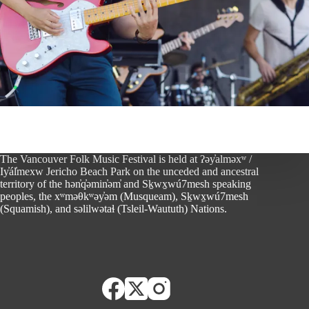
The Vancouver Folk Music Festival is held at ʔəy̓alməxʷ /
Iy̓ál̓mexw Jericho Beach Park on the unceded and ancestral
territory of the hən̓q̓əmin̓əm̓ and Sḵwx̱wú7mesh speaking
peoples, the xʷməθkʷəy̓əm (Musqueam), Sḵwx̱wú7mesh
(Squamish), and səlilwətaɬ (Tsleil-Waututh) Nations.