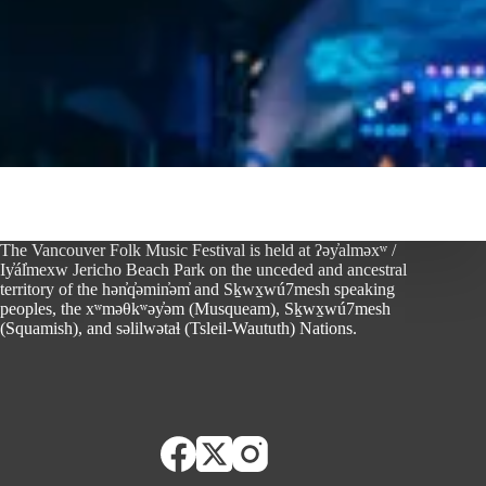
The Vancouver Folk Music Festival is held at ʔəy̓alməxʷ /
Iy̓ál̓mexw Jericho Beach Park on the unceded and ancestral
territory of the hən̓q̓əmin̓əm̓ and Sḵwx̱wú7mesh speaking
peoples, the xʷməθkʷəy̓əm (Musqueam), Sḵwx̱wú7mesh
(Squamish), and səlilwətaɬ (Tsleil-Waututh) Nations.