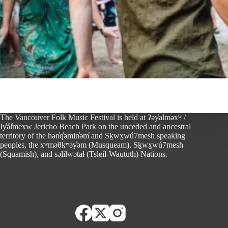
The Vancouver Folk Music Festival is held at ʔəy̓alməxʷ /
Iy̓ál̓mexw Jericho Beach Park on the unceded and ancestral
territory of the hən̓q̓əmin̓əm̓ and Sḵwx̱wú7mesh speaking
peoples, the xʷməθkʷəy̓əm (Musqueam), Sḵwx̱wú7mesh
(Squamish), and səlilwətaɬ (Tsleil-Waututh) Nations.