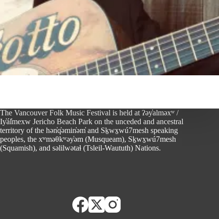
The Vancouver Folk Music Festival is held at ʔəy̓alməxʷ /
Iy̓ál̓mexw Jericho Beach Park on the unceded and ancestral
territory of the hən̓q̓əmin̓əm̓ and Sḵwx̱wú7mesh speaking
peoples, the xʷməθkʷəy̓əm (Musqueam), Sḵwx̱wú7mesh
(Squamish), and səlilwətaɬ (Tsleil-Waututh) Nations.