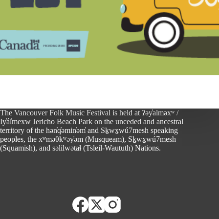
The Vancouver Folk Music Festival is held at ʔəy̓alməxʷ /
Iy̓ál̓mexw Jericho Beach Park on the unceded and ancestral
territory of the hən̓q̓əmin̓əm̓ and Sḵwx̱wú7mesh speaking
peoples, the xʷməθkʷəy̓əm (Musqueam), Sḵwx̱wú7mesh
(Squamish), and səlilwətaɬ (Tsleil-Waututh) Nations.