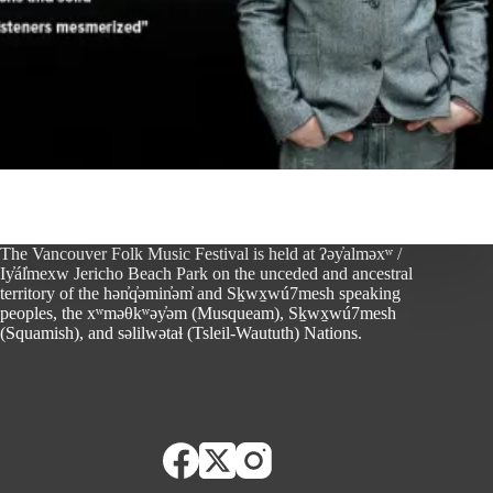
The Vancouver Folk Music Festival is held at ʔəy̓alməxʷ /
Iy̓ál̓mexw Jericho Beach Park on the unceded and ancestral
territory of the hən̓q̓əmin̓əm̓ and Sḵwx̱wú7mesh speaking
peoples, the xʷməθkʷəy̓əm (Musqueam), Sḵwx̱wú7mesh
(Squamish), and səlilwətaɬ (Tsleil-Waututh) Nations.