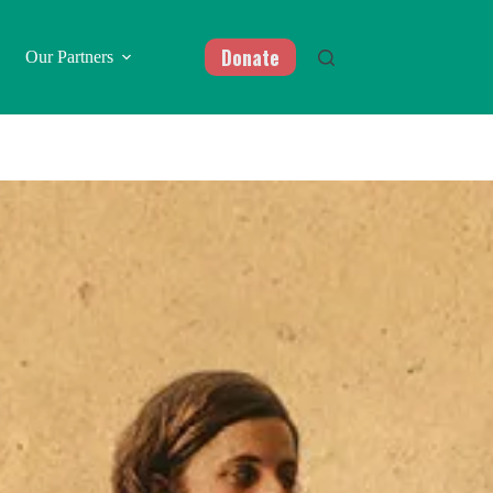
Donate
Our Partners