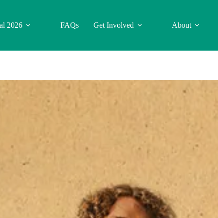
val 2026
FAQs
Get Involved
About