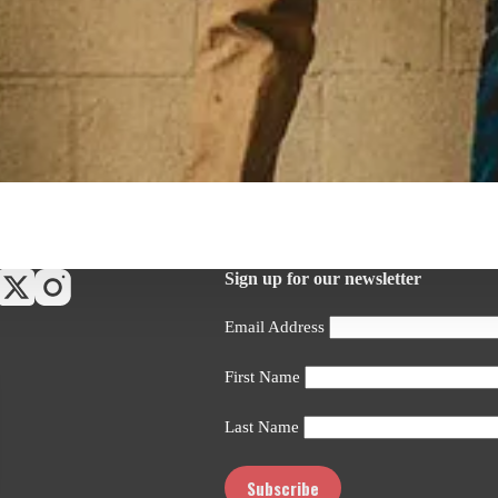
Sign up for our newsletter
Email Address
First Name
Last Name