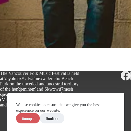
The Vancouver Folk Music Festival is held
at ʔəy̓alməxʷ / Iy̓ál̓mexw Jericho Beach
Park on the unceded and ancestral territory
of the hən̓q̓əmin̓əm̓ and Sḵwx̱wú7mesh
speaking peoples, the xʷməθkʷəy̓əm
(Musqueam), Sḵwx̱wú7mesh (Squamish),
and səlilwətaɬ (Tsleil-Waututh) Nations.
We use cookies to ensure that we give you the best
experience on our website.
Accept
Decline