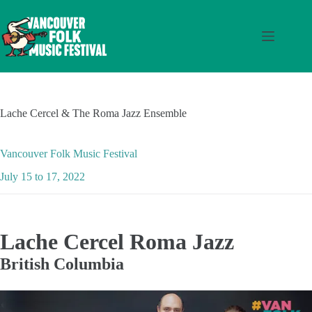
Skip
to
content
Lache Cercel & The Roma Jazz Ensemble
Vancouver Folk Music Festival
July 15 to 17, 2022
Lache Cercel Roma Jazz
British Columbia