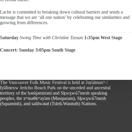
Lache is committed to breaking down cultural barriers and sends a
message that we are ‘all one nation’ by celebrating our similarities and
growing from differences.
Saturday
Swing Time with Christine Tassan
1:35pm West Stage
Concert: Sunday 3:05pm South Stage
The Vancouver Folk Music Festival is held at ʔəy̓alməxʷ /
Iy̓ál̓mexw Jericho Beach Park on the unceded and ancestral
territory of the hən̓q̓əmin̓əm̓ and Sḵwx̱wú7mesh speaking
peoples, the xʷməθkʷəy̓əm (Musqueam), Sḵwx̱wú7mesh
(Squamish), and səlilwətaɬ (Tsleil-Waututh) Nations.