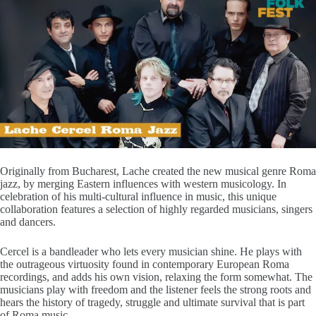
Originally from Bucharest, Lache created the new musical genre Roma
jazz, by merging Eastern influences with western musicology. In
celebration of his multi-cultural influence in music, this unique
collaboration features a selection of highly regarded musicians, singers
and dancers.
Cercel is a bandleader who lets every musician shine. He plays with
the outrageous virtuosity found in contemporary European Roma
recordings, and adds his own vision, relaxing the form somewhat. The
musicians play with freedom and the listener feels the strong roots and
hears the history of tragedy, struggle and ultimate survival that is part
of Roma music.