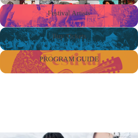
Festival Artists
Buy Tickets
PROGRAM GUIDE