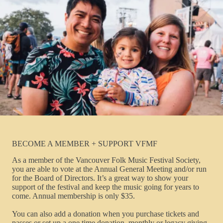
BECOME A MEMBER + SUPPORT VFMF
As a member of the Vancouver Folk Music Festival Society,
you are able to vote at the Annual General Meeting and/or run
for the Board of Directors. It’s a great way to show your
support of the festival and keep the music going for years to
come. Annual membership is only $35.
You can also add a donation when you purchase tickets and
passes or set up a one time donation, monthly or legacy giving.