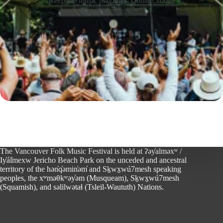
Keep the music playing – Donate Today
The Vancouver Folk Music Festival is held at ʔəy̓alməxʷ /
Iy̓ál̓mexw Jericho Beach Park on the unceded and ancestral
territory of the hən̓q̓əmin̓əm̓ and Sḵwx̱wú7mesh speaking
peoples, the xʷməθkʷəy̓əm (Musqueam), Sḵwx̱wú7mesh
(Squamish), and səlilwətaɬ (Tsleil-Waututh) Nations.