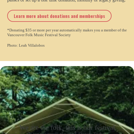
Learn more about donations and memberships
*Donating $35 or more per year automatically makes you a member of the
Vancouver Folk Music Festival Society
Photo: Leah Villalobos
We are the folk, this is our festival