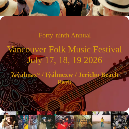
Forty-ninth Annual
Vancouver Folk Music Festival
July 17, 18, 19 2026
ʔəy̓alməxʷ / Iy̓ál̓mexw / Jericho Beach
Park
2026 Artist Lineup